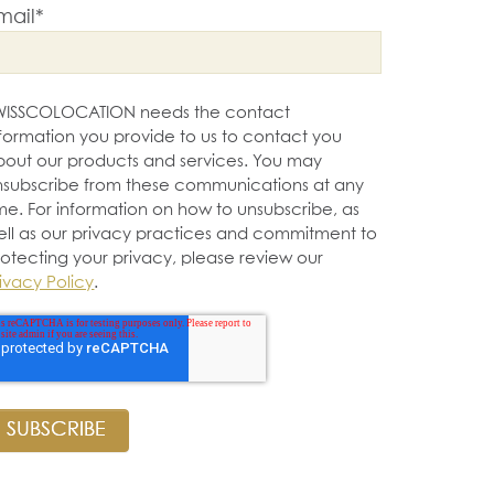
mail
*
WISSCOLOCATION needs the contact
nformation you provide to us to contact you
bout our products and services. You may
nsubscribe from these communications at any
me. For information on how to unsubscribe, as
ell as our privacy practices and commitment to
rotecting your privacy, please review our
ivacy Policy
.