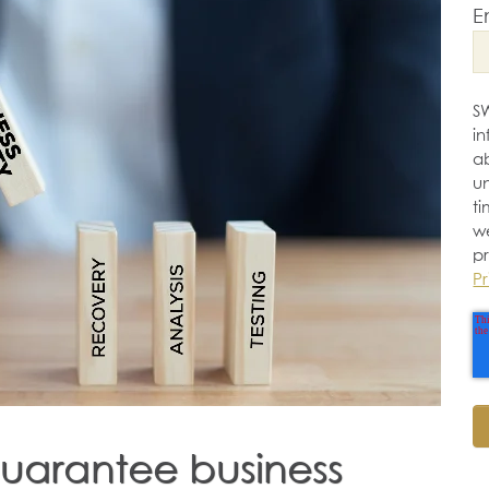
E
S
i
a
u
ti
w
p
Pr
guarantee business