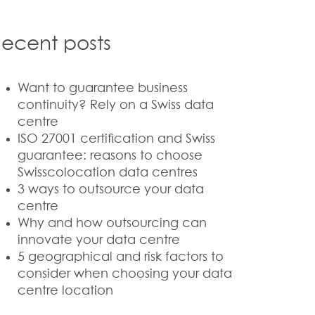
ecent posts
Want to guarantee business
continuity? Rely on a Swiss data
centre
ISO 27001 certification and Swiss
guarantee: reasons to choose
Swisscolocation data centres
3 ways to outsource your data
centre
Why and how outsourcing can
innovate your data centre
5 geographical and risk factors to
consider when choosing your data
centre location