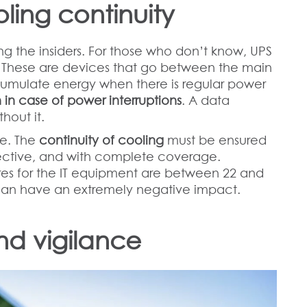
oling continuity
g the insiders. For those who don’t know, UPS
y. These are devices that go between the main
mulate energy when there is regular power
 in case of power interruptions
. A data
hout it.
re. The
continuity of cooling
must be ensured
fective, and with complete coverage.
es for the IT equipment are between 22 and
can have an extremely negative impact.
and vigilance