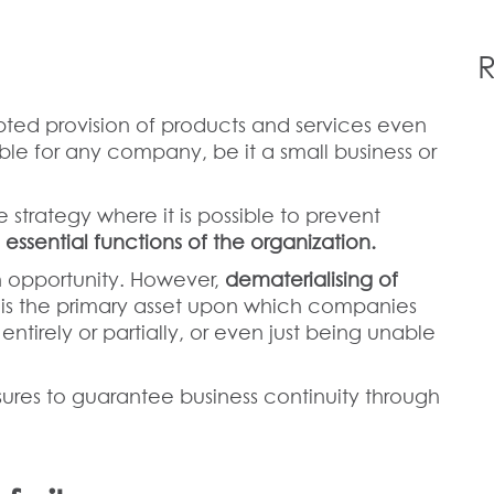
R
pted provision of products and services even
ble for any company, be it a small business or
e strategy where it is possible to prevent
 essential functions of the organization.
 an opportunity. However,
dematerialising of
 is the primary asset upon which companies
tirely or partially, or even just being unable
.
sures to guarantee business continuity through