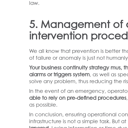
law.
5. Management of 
intervention proced
We all know that prevention is better th
of failure or anomaly is just not humanly
Your business continuity strategy mus, t
alarms or triggers system
, as well as sp
solve any problem, thus reducing the ris
In the event of an emergency, operators
able to rely on pre-defined procedures
as possible.
In conclusion, ensuring operational c
infrastructure is not a simple task. But 