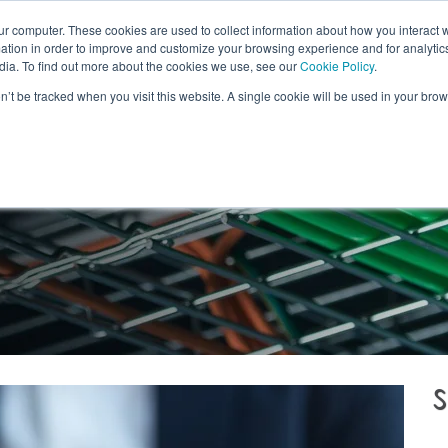
ur computer. These cookies are used to collect information about how you interact w
ITALIANO
CONTACT U
tion in order to improve and customize your browsing experience and for analytics
dia. To find out more about the cookies we use, see our
Cookie Policy
.
WHAT WE DO
WHY SWISSCOLOCATION
DATA
on’t be tracked when you visit this website. A single cookie will be used in your b