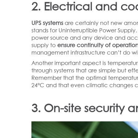
2. Electrical and co
UPS systems
are certainly not new amon
stands for Uninterruptible Power Suppl
power source and any device and accu
supply to
ensure continuity of operation
management infrastructure can’t do wit
Another important aspect is temperatu
through systems that are simple but ef
Remember that the optimal temperatur
24°C and that even climatic changes 
3. On-site security 