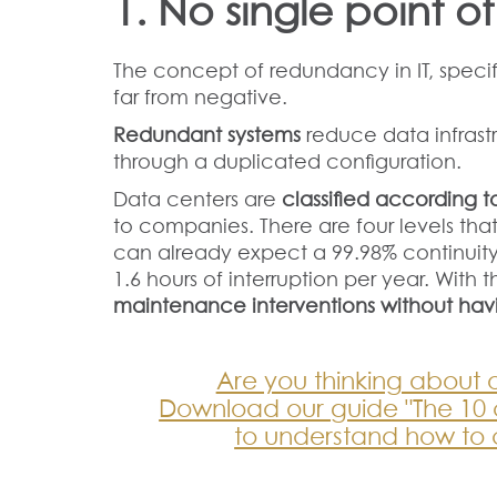
1. No single point of
The concept of redundancy in IT, specif
far from negative.
Redundant systems
reduce data infrast
through a duplicated configuration.
Data centers are
classified according to
to companies. There are four levels that
can already expect a 99.98% continui
1.6 hours of interruption per year. With t
maintenance interventions without hav
Are you thinking about 
Download our guide "The 10 cr
to understand how to 