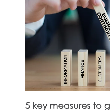
5 key measures to 