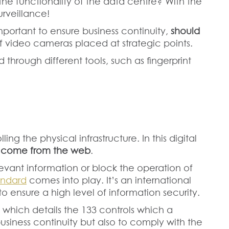
he functionality of the data centre? With the
urveillance!
important to ensure business continuity,
should
 video cameras placed at strategic points.
 through different tools, such as fingerprint
ing the physical infrastructure. In this digital
n come from the web
.
levant information or block the operation of
andard
comes into play. It’s an international
o ensure a high level of information security.
A, which details the 133 controls which a
usiness continuity but also to comply with the