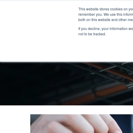
This website stores cookies on yo
remember you. We use this informa
both on this website and other me
If you decline, your information w
not to be tracked.