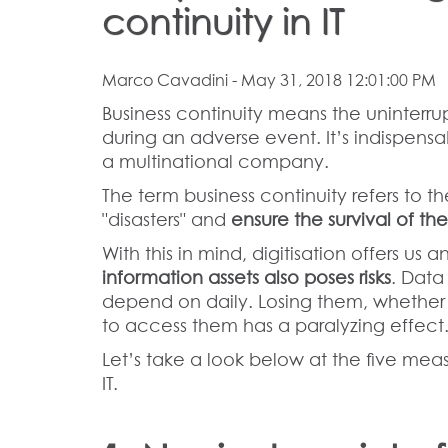
continuity in IT
Marco Cavadini
- May 31, 2018 12:01:00 PM
Business continuity means the uninterru
during an adverse event. It’s indispensa
a multinational company.
The term business continuity refers to th
"disasters" and
ensure the survival of the
With this in mind, digitisation offers us
information assets also poses risks
. Data
depend on daily. Losing them, whether en
to access them has a paralyzing effect
Let’s take a look below at the five mea
IT.