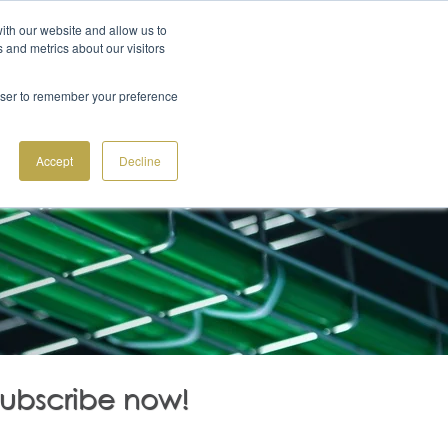
ith our website and allow us to
+41 91 612 22 55
GET A QUOTE
S
 and metrics about our visitors
 CENTER IN OUTSOURCING
SOLUTIONS
BLOG
rowser to remember your preference
Accept
Decline
Subscribe now!