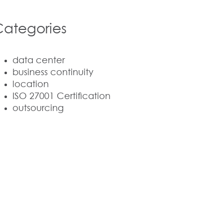
Categories
data center
business continuity
location
ISO 27001 Certification
outsourcing