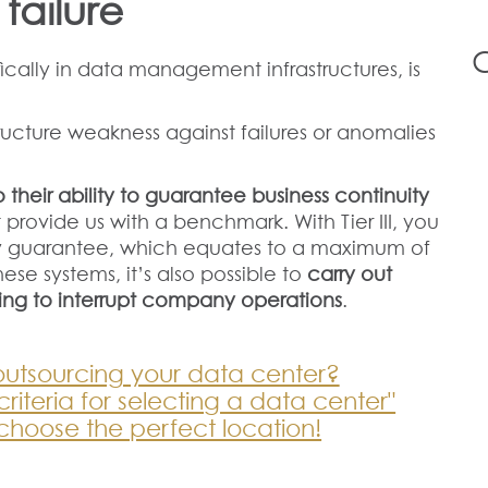
 failure
ically in data management infrastructures, is
ructure weakness against failures or anomalies
 their ability to guarantee business continuity
 provide us with a benchmark. With Tier III, you
ty guarantee, which equates to a maximum of
hese systems, it’s also possible to
carry out
ing to interrupt company operations
.
outsourcing your data center?
iteria for selecting a data center"
choose the perfect location!