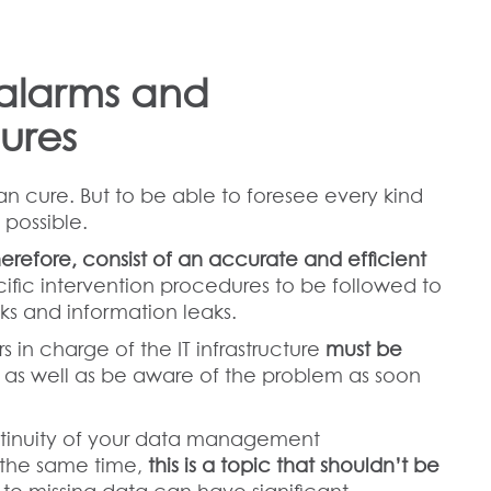
alarms and
ures
an cure. But to be able to foresee every kind
 possible.
herefore, consist of an accurate and efficient
ecific intervention procedures to be followed to
ks and information leaks.
 in charge of the IT infrastructure
must be
, as well as be aware of the problem as soon
ontinuity of your data management
at the same time,
this is a topic that shouldn’t be