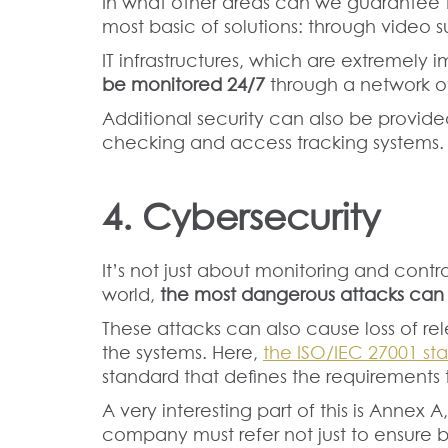
In what other areas can we guarantee t
most basic of solutions: through video s
IT infrastructures, which are extremely 
be monitored 24/7
through a network of
Additional security can also be provided
checking and access tracking systems.
4. Cybersecurity
It’s not just about monitoring and controll
world,
the most dangerous attacks ca
These attacks can also cause loss of re
the systems. Here,
the ISO/IEC 27001 st
standard that defines the requirements t
A very interesting part of this is Annex 
company must refer not just to ensure b