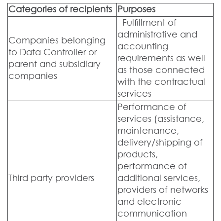
Categories of recipients
Purposes
Fulfillment of
administrative and
Companies belonging
accounting
to Data Controller or
requirements as well
parent and subsidiary
as those connected
companies
with the contractual
services
Performance of
services (assistance,
maintenance,
delivery/shipping of
products,
performance of
Third party providers
additional services,
providers of networks
and electronic
communication