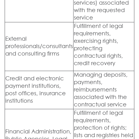
services) associated
with the requested
service
Fulfillment of legal
requirements,
External
exercising rights,
professionals/consultants
protecting
and consulting firms
contractual rights,
credit recovery
Managing deposits,
Credit and electronic
payments,
payment institutions,
reimbursements
post offices, insurance
associated with the
institutions
contractual service
Fulfillment of legal
requirements,
protection of rights;
Financial Administration,
lists and registries held