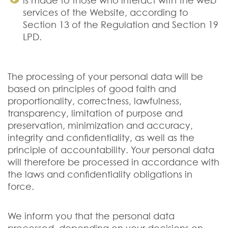
is made to those who interact with the web
services of the Website, according to
Section 13 of the Regulation and Section 19
LPD.
The processing of your personal data will be
based on principles of good faith and
proportionality, correctness, lawfulness,
transparency, limitation of purpose and
preservation, minimization and accuracy,
integrity and confidentiality, as well as the
principle of accountability. Your personal data
will therefore be processed in accordance with
the laws and confidentiality obligations in
force.
We inform you that the personal data