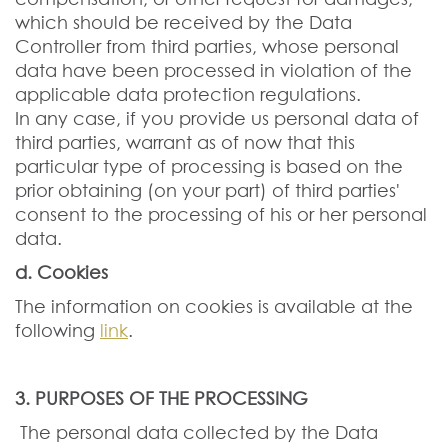
which should be received by the Data
Controller from third parties, whose personal
data have been processed in violation of the
applicable data protection regulations.
In any case, if you provide us personal data of
third parties, warrant as of now that this
particular type of processing is based on the
prior obtaining (on your part) of third parties'
consent to the processing of his or her personal
data.
d. Cookies
The information on cookies is available at the
following
link
.
3. PURPOSES OF THE PROCESSING
The personal data collected by the Data