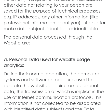
other data not relating to your person are
saved for the purpose of technical processes,
e.g. IP addresses; any other information (like
professional information about you) suitable for
make data subjects identified or identifiable.
The personal data processed through the
Website are:
a. Personal Data used for website usage
analytics:
During their normal operation, the computer
systems and software procedures used to
operate the website acquire some personal
data, the transmission of which is implicit in the
use of Internet communication protocols. This
information is not collected to be associated
with identified data subjects and the Data