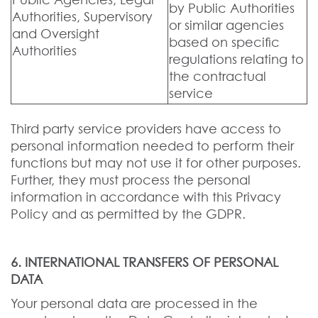
Public Agencies, Legal
by Public Authorities
Authorities, Supervisory
or similar agencies
and Oversight
based on specific
Authorities
regulations relating to
the contractual
service
Third party service providers have access to
personal information needed to perform their
functions but may not use it for other purposes.
Further, they must process the personal
information in accordance with this Privacy
Policy and as permitted by the GDPR.
6. INTERNATIONAL TRANSFERS OF PERSONAL
DATA
Your personal data are processed in the