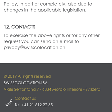
Policy, in part or completely, also due to
changes in the applicable legislation.
12. CONTACTS
To exercise the above rights or for any other
request you can send an e-mail to
privacy@swisscolocation.ch
© 2019 All rights reserved
SWISSCOLOCATION SA
Viale Serfontana 7 - 6834 Morbio Inferiore - Svizzera
Contact us
Tel. +41 91 612 22 55