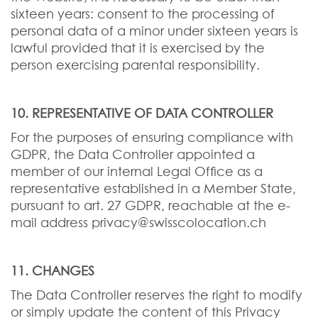
sixteen years: consent to the processing of
personal data of a minor under sixteen years is
lawful provided that it is exercised by the
person exercising parental responsibility.
10. REPRESENTATIVE OF DATA CONTROLLER
For the purposes of ensuring compliance with
GDPR, the Data Controller appointed a
member of our internal Legal Office as a
representative established in a Member State,
pursuant to art. 27 GDPR, reachable at the e-
mail address privacy@swisscolocation.ch
11. CHANGES
The Data Controller reserves the right to modify
or simply update the content of this Privacy