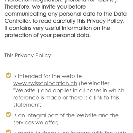
Therefore, we invite you before
communicating any personal data to the Data
Controller, to read carefully this Privacy Policy.
It contains very useful information on the
protection of your personal data.
This Privacy Policy:
is intended for the website
www.swisscolocation.ch
(hereinafter
"Website") and applies in all cases in which
reference is made or there is a link to this
statement;
is an integral part of the Website and the
services we offer;