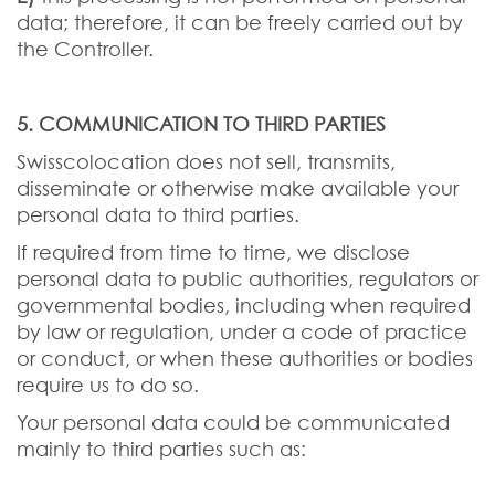
data; therefore, it can be freely carried out by
the Controller.
5. COMMUNICATION TO THIRD PARTIES
Swisscolocation does not sell, transmits,
disseminate or otherwise make available your
personal data to third parties.
If required from time to time, we disclose
personal data to public authorities, regulators or
governmental bodies, including when required
by law or regulation, under a code of practice
or conduct, or when these authorities or bodies
require us to do so.
Your personal data could be communicated
mainly to third parties such as: