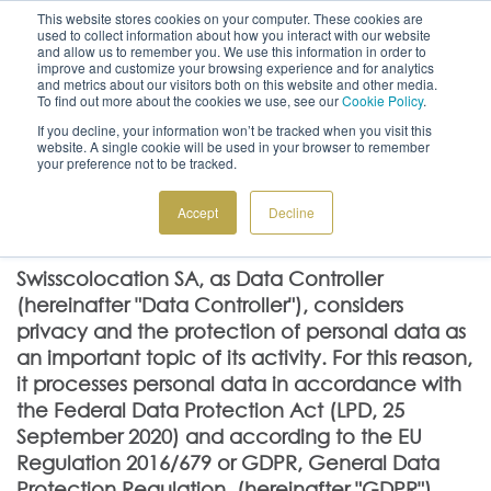
This website stores cookies on your computer. These cookies are
used to collect information about how you interact with our website
and allow us to remember you. We use this information in order to
improve and customize your browsing experience and for analytics
and metrics about our visitors both on this website and other media.
To find out more about the cookies we use, see our
Cookie Policy
.
CONTACT US
ITALIANO
If you decline, your information won’t be tracked when you visit this
+41 91 612 22 55
GET A QUOTE
website. A single cookie will be used in your browser to remember
your preference not to be tracked.
Accept
Decline
Privacy policy
Swisscolocation SA, as Data Controller
(hereinafter "Data Controller"), considers
privacy and the protection of personal data as
an important topic of its activity. For this reason,
it processes personal data in accordance with
the Federal Data Protection Act (LPD, 25
September 2020) and according to the EU
Regulation 2016/679 or GDPR, General Data
Protection Regulation, (hereinafter "GDPR").