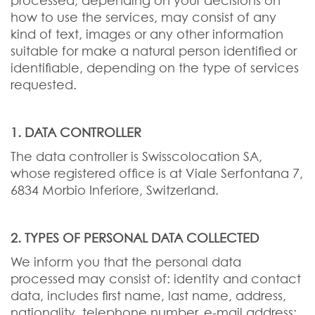
processed, depending on your decisions on
how to use the services, may consist of any
kind of text, images or any other information
suitable for make a natural person identified or
identifiable, depending on the type of services
requested.
1. DATA CONTROLLER
The data controller is Swisscolocation SA,
whose registered office is at Viale Serfontana 7,
6834 Morbio Inferiore, Switzerland.
2. TYPES OF PERSONAL DATA COLLECTED
We inform you that the personal data
processed may consist of: identity and contact
data, includes first name, last name, address,
nationality, telephone number, e-mail address;