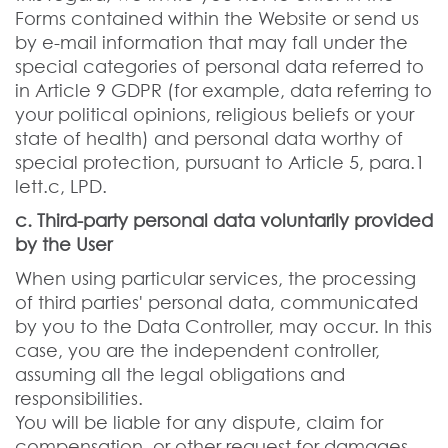
Forms contained within the Website or send us
by e-mail information that may fall under the
special categories of personal data referred to
in Article 9 GDPR (for example, data referring to
your political opinions, religious beliefs or your
state of health) and personal data worthy of
special protection, pursuant to Article 5, para.1
lett.c, LPD.
c. Third-party personal data voluntarily provided
by the User
When using particular services, the processing
of third parties' personal data, communicated
by you to the Data Controller, may occur. In this
case, you are the independent controller,
assuming all the legal obligations and
responsibilities.
You will be liable for any dispute, claim for
compensation, or other request for damages,