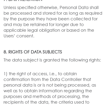
Unless specified otherwise, Personal Data shall
be processed and stored for as long as required
by the purpose they have been collected for
and may be retained for longer due to
applicable legal obligation or based on the
Users’ consent.
8. RIGHTS OF DATA SUBJECTS
The data subject is granted the following rights:
1) the right of access, i.e., to obtain
confirmation from the Data Controller that
personal data is or is not being processed, as
well as to obtain information regarding the
purposes and methods of processing, the
recipients of the data, the criteria used to