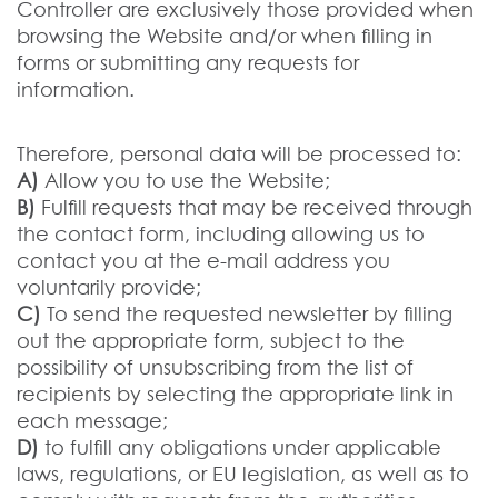
Controller are exclusively those provided when
browsing the Website and/or when filling in
forms or submitting any requests for
information.
Therefore, personal data will be processed to:
A)
Allow you to use the Website;
B)
Fulfill requests that may be received through
the contact form, including allowing us to
contact you at the e-mail address you
voluntarily provide;
C)
To send the requested newsletter by filling
out the appropriate form, subject to the
possibility of unsubscribing from the list of
recipients by selecting the appropriate link in
each message;
D)
to fulfill any obligations under applicable
laws, regulations, or EU legislation, as well as to