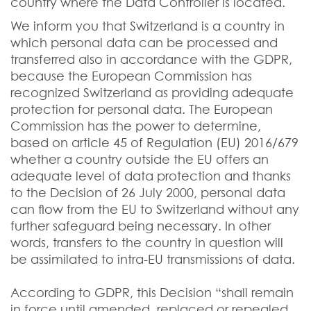
country where the Data Controller is located.
We inform you that Switzerland is a country in
which personal data can be processed and
transferred also in accordance with the GDPR,
because the European Commission has
recognized Switzerland as providing adequate
protection for personal data. The European
Commission has the power to determine,
based on article 45 of Regulation (EU) 2016/679
whether a country outside the EU offers an
adequate level of data protection and thanks
to the Decision of 26 July 2000, personal data
can flow from the EU to Switzerland without any
further safeguard being necessary. In other
words, transfers to the country in question will
be assimilated to intra-EU transmissions of data.
According to GDPR, this Decision “shall remain
in force until amended, replaced or repealed