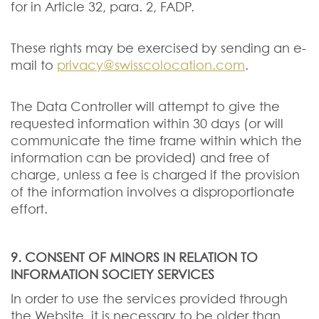
for in Article 32, para. 2, FADP.
These rights may be exercised by sending an e-
mail to
privacy@swisscolocation.com
.
The Data Controller will attempt to give the
requested information within 30 days (or will
communicate the time frame within which the
information can be provided) and free of
charge, unless a fee is charged if the provision
of the information involves a disproportionate
effort.
9. CONSENT OF MINORS IN RELATION TO
INFORMATION SOCIETY SERVICES
In order to use the services provided through
the Website, it is necessary to be older than