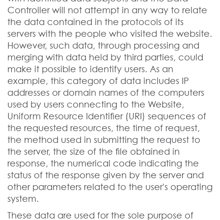
Controller will not attempt in any way to relate
the data contained in the protocols of its
servers with the people who visited the website.
However, such data, through processing and
merging with data held by third parties, could
make it possible to identify users. As an
example, this category of data includes IP
addresses or domain names of the computers
used by users connecting to the Website,
Uniform Resource Identifier (URI) sequences of
the requested resources, the time of request,
the method used in submitting the request to
the server, the size of the file obtained in
response, the numerical code indicating the
status of the response given by the server and
other parameters related to the user's operating
system.
These data are used for the sole purpose of