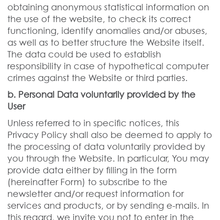
obtaining anonymous statistical information on
the use of the website, to check its correct
functioning, identify anomalies and/or abuses,
as well as to better structure the Website itself.
The data could be used to establish
responsibility in case of hypothetical computer
crimes against the Website or third parties.
b. Personal Data voluntarily provided by the
User
Unless referred to in specific notices, this
Privacy Policy shall also be deemed to apply to
the processing of data voluntarily provided by
you through the Website. In particular, You may
provide data either by filling in the form
(hereinafter Form) to subscribe to the
newsletter and/or request information for
services and products, or by sending e-mails. In
this regard, we invite you not to enter in the