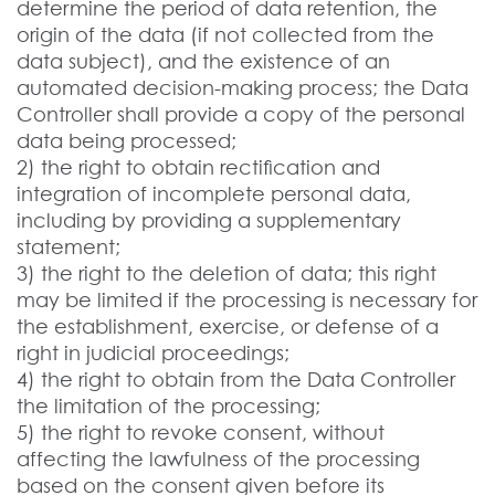
determine the period of data retention, the
origin of the data (if not collected from the
data subject), and the existence of an
automated decision-making process; the Data
Controller shall provide a copy of the personal
data being processed;
2) the right to obtain rectification and
integration of incomplete personal data,
including by providing a supplementary
statement;
3) the right to the deletion of data; this right
may be limited if the processing is necessary for
the establishment, exercise, or defense of a
right in judicial proceedings;
4) the right to obtain from the Data Controller
the limitation of the processing;
5) the right to revoke consent, without
affecting the lawfulness of the processing
based on the consent given before its