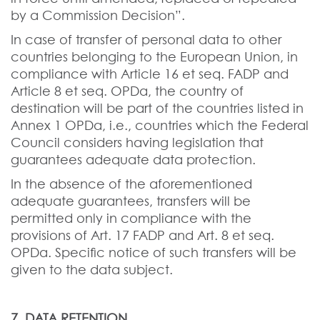
by a Commission Decision”.
In case of transfer of personal data to other
countries belonging to the European Union, in
compliance with Article 16 et seq. FADP and
Article 8 et seq. OPDa, the country of
destination will be part of the countries listed in
Annex 1 OPDa, i.e., countries which the Federal
Council considers having legislation that
guarantees adequate data protection.
In the absence of the aforementioned
adequate guarantees, transfers will be
permitted only in compliance with the
provisions of Art. 17 FADP and Art. 8 et seq.
OPDa. Specific notice of such transfers will be
given to the data subject.
7. DATA RETENTION