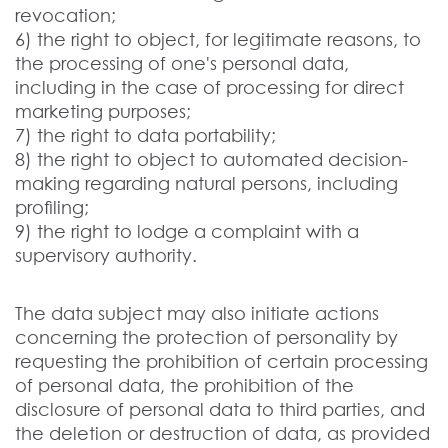
revocation;
6) the right to object, for legitimate reasons, to
the processing of one's personal data,
including in the case of processing for direct
marketing purposes;
7) the right to data portability;
8) the right to object to automated decision-
making regarding natural persons, including
profiling;
9) the right to lodge a complaint with a
supervisory authority.
The data subject may also initiate actions
concerning the protection of personality by
requesting the prohibition of certain processing
of personal data, the prohibition of the
disclosure of personal data to third parties, and
the deletion or destruction of data, as provided