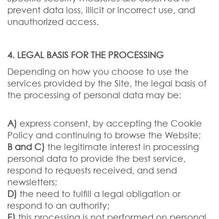
prevent data loss, illicit or incorrect use, and
unauthorized access.
4. LEGAL BASIS FOR THE PROCESSING
Depending on how you choose to use the
services provided by the Site, the legal basis of
the processing of personal data may be:
A)
express consent, by accepting the Cookie
Policy and continuing to browse the Website;
B and C)
the legitimate interest in processing
personal data to provide the best service,
respond to requests received, and send
newsletters;
D)
the need to fulfill a legal obligation or
respond to an authority;
E)
this processing is not performed on personal