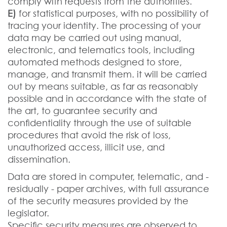
comply with requests from the authorities.
E)
for statistical purposes, with no possibility of
tracing your identity. The processing of your
data may be carried out using manual,
electronic, and telematics tools, including
automated methods designed to store,
manage, and transmit them. it will be carried
out by means suitable, as far as reasonably
possible and in accordance with the state of
the art, to guarantee security and
confidentiality through the use of suitable
procedures that avoid the risk of loss,
unauthorized access, illicit use, and
dissemination.
Data are stored in computer, telematic, and -
residually - paper archives, with full assurance
of the security measures provided by the
legislator.
Specific security measures are observed to