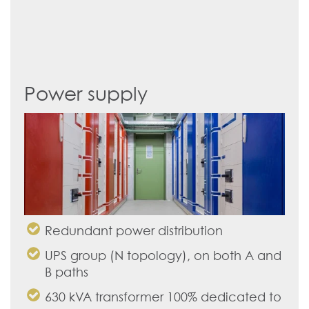
Power supply
Redundant power distribution
UPS group (N topology), on both A and
B paths
630 kVA transformer 100% dedicated to