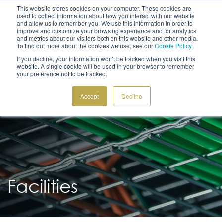
This website stores cookies on your computer. These cookies are
used to collect information about how you interact with our website
and allow us to remember you. We use this information in order to
improve and customize your browsing experience and for analytics
and metrics about our visitors both on this website and other media.
To find out more about the cookies we use, see our
Cookie Policy
.
CONTACT US
ITALIANO
If you decline, your information won’t be tracked when you visit this
+41 91 612 22 55
GET A QUOTE
website. A single cookie will be used in your browser to remember
your preference not to be tracked.
Accept
Decline
Facilities