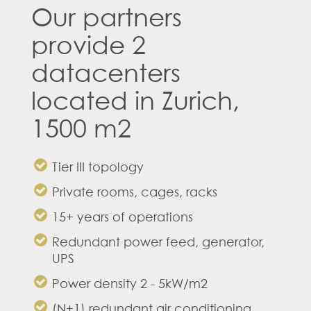
Our partners
provide 2
datacenters
located in Zurich,
1500 m2
Tier III topology
Private rooms, cages, racks
15+ years of operations
Redundant power feed, generator,
UPS
Power density 2 - 5kW/m2
(N+1) redundant air conditioning