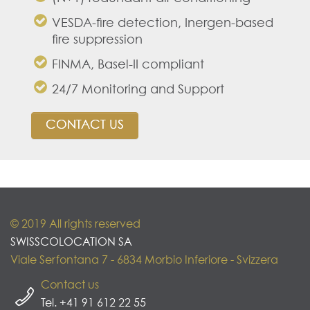
VESDA-fire detection, Inergen-based
fire suppression
FINMA, Basel-II compliant
24/7 Monitoring and Support
CONTACT US
© 2019 All rights reserved
SWISSCOLOCATION SA
Viale Serfontana 7 - 6834 Morbio Inferiore - Svizzera
Contact us
Tel. +41 91 612 22 55