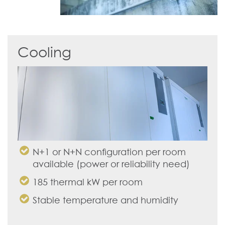
Cooling
N+1 or N+N configuration per room
available (power or reliability need)
185 thermal kW per room
Stable temperature and humidity