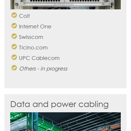
Colt
Internet One
Swisscom
Ticino.com
UPC Cablecom
Others - in progress
Data and power cabling