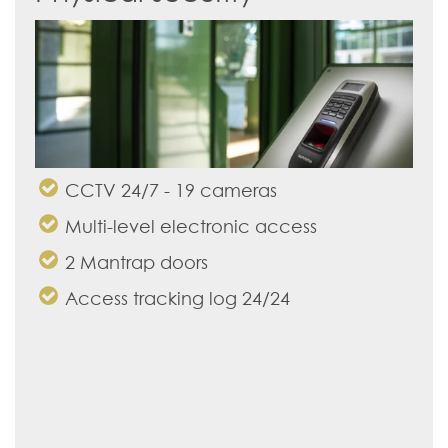
CCTV 24/7 - 19 cameras
Multi-level electronic access
2 Mantrap doors
Access tracking log 24/24