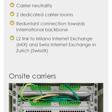
Carrier neutrality
2 dedicated carrier rooms
Reduntant connection towards
international backbone
L2 link to Milano Internet Exchange
(MiX) and Swiss Internet Exchange in
Zurich (SwissIX)
Onsite carriers