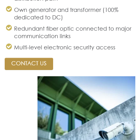
Own generator and transformer (100%
dedicated to DC)
Redundant fiber optic connected to major
communication links
Multi-level electronic security access
CONTACT US