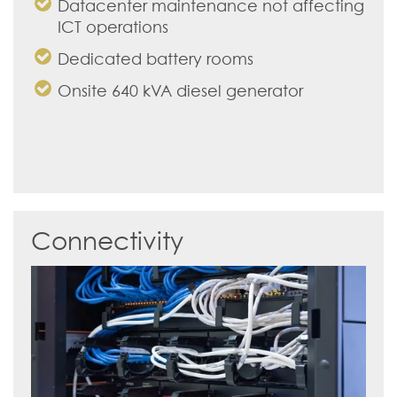
Datacenter maintenance not affecting
ICT operations
Dedicated battery rooms
Onsite 640 kVA diesel generator
Connectivity