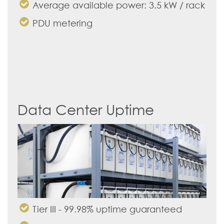
Average available power: 3.5 kW / rack
PDU metering
Data Center Uptime
Tier III - 99.98% uptime guaranteed