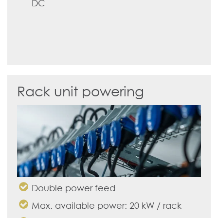
DC
Rack unit powering
Double power feed
Max. available power: 20 kW / rack