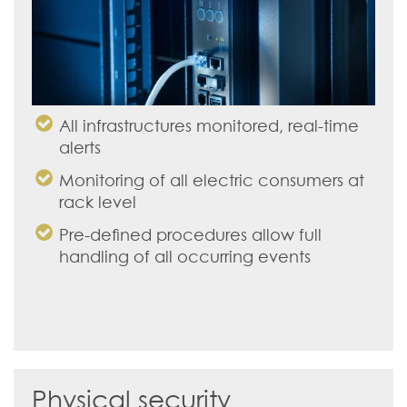
All infrastructures monitored, real-time
alerts
Monitoring of all electric consumers at
rack level
Pre-defined procedures allow full
handling of all occurring events
Physical security