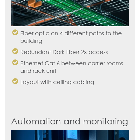
Fiber optic on 4 different paths to the
building
Redundant Dark Fiber 2x access
Ethernet Cat 6 between carrier rooms
and rack unit
Layout with ceiling cabling
Automation and monitoring