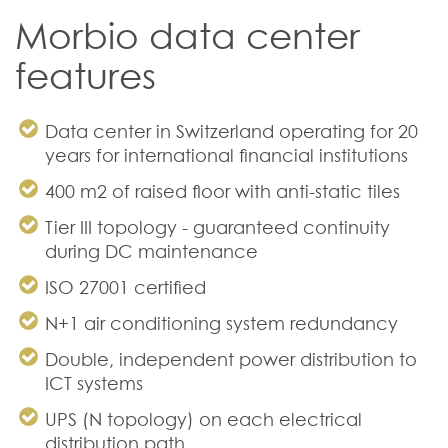
Morbio data center
features
Data center in Switzerland
operating for 20
years for international financial institutions
400 m2 of raised floor with anti-static tiles
Tier III topology - guaranteed continuity
during DC maintenance
ISO 27001 certified
N+1 air conditioning system redundancy
Double, independent power distribution to
ICT systems
UPS (N topology) on each electrical
distribution path