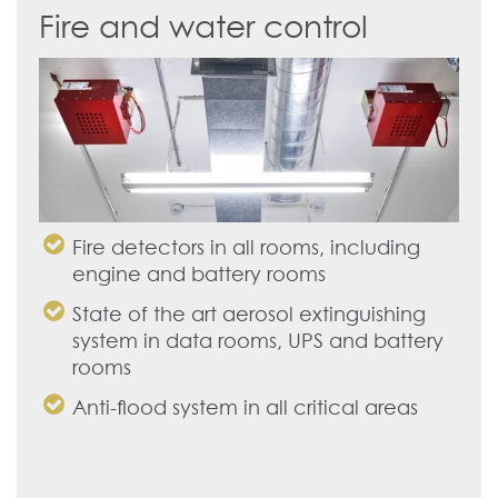
Fire and water control
Fire detectors in all rooms, including
engine and battery rooms
State of the art aerosol extinguishing
system in data rooms, UPS and battery
rooms
Anti-flood system in all critical areas